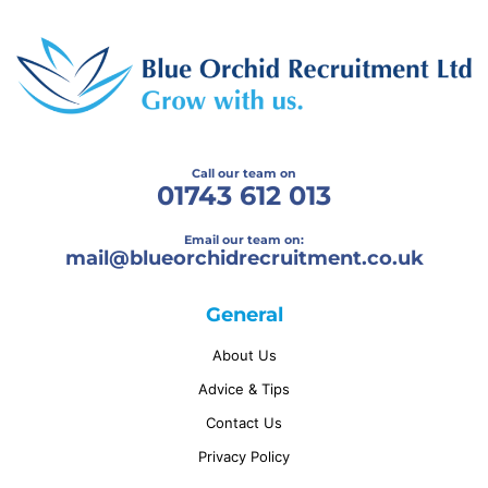
Call our team on
01743 612 013
Email our team on:
mail@
blueorchidrecruitment.co.uk
General
About Us
Advice & Tips
Contact Us
Privacy Policy