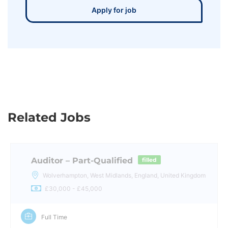
Apply for job
Related Jobs
Auditor – Part-Qualified
filled
Wolverhampton, West Midlands, England, United Kingdom
£30,000 - £45,000
Full Time