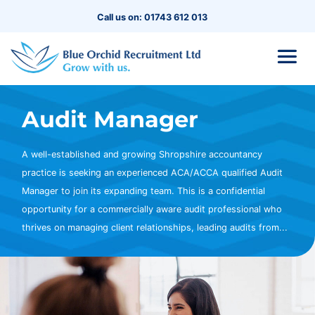
Call us on: 01743 612 013
Audit Manager
A well-established and growing Shropshire accountancy
practice is seeking an experienced ACA/ACCA qualified Audit
Manager to join its expanding team. This is a confidential
opportunity for a commercially aware audit professional who
thrives on managing client relationships, leading audits from...