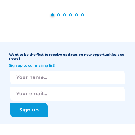
Want to be the first to receive updates on new opportunities and
news?
Sign up to our mailing list!