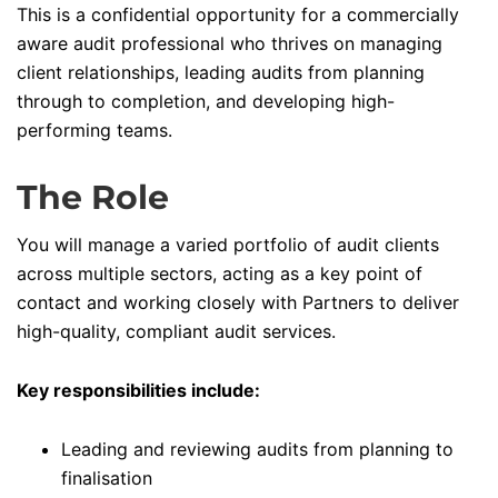
This is a confidential opportunity for a commercially
aware audit professional who thrives on managing
client relationships, leading audits from planning
through to completion, and developing high-
performing teams.
The Role
You will manage a varied portfolio of audit clients
across multiple sectors, acting as a key point of
contact and working closely with Partners to deliver
high-quality, compliant audit services.
Key responsibilities include:
Leading and reviewing audits from planning to
finalisation