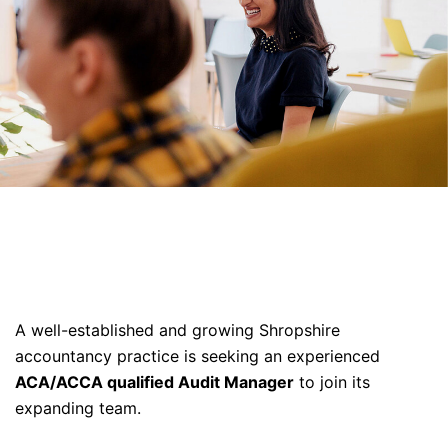
A well-established and growing Shropshire
accountancy practice is seeking an experienced
ACA/ACCA qualified Audit Manager
to join its
expanding team.