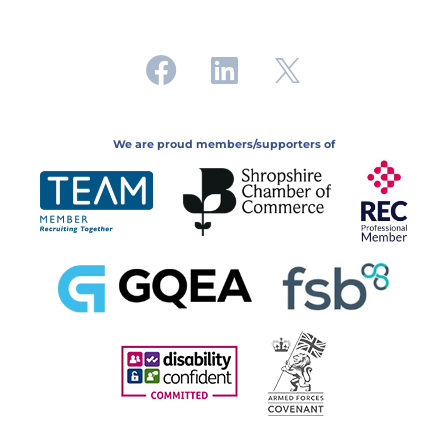
We are proud members/supporters of