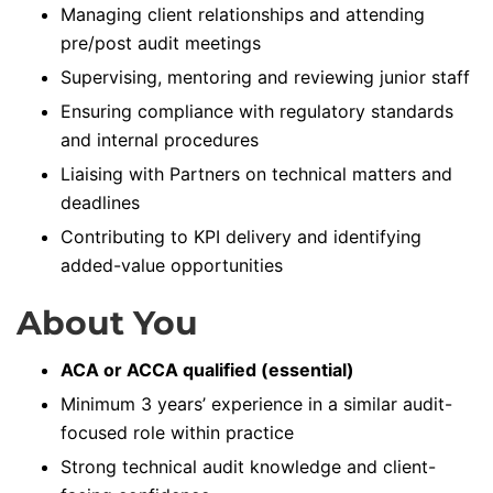
Managing client relationships and attending
pre/post audit meetings
Supervising, mentoring and reviewing junior staff
Ensuring compliance with regulatory standards
and internal procedures
Liaising with Partners on technical matters and
deadlines
Contributing to KPI delivery and identifying
added-value opportunities
About You
ACA or ACCA qualified (essential)
Minimum 3 years’ experience in a similar audit-
focused role within practice
Strong technical audit knowledge and client-