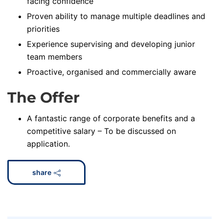
facing confidence
Proven ability to manage multiple deadlines and
priorities
Experience supervising and developing junior
team members
Proactive, organised and commercially aware
The Offer
A fantastic range of corporate benefits and a
competitive salary – To be discussed on
application.
share