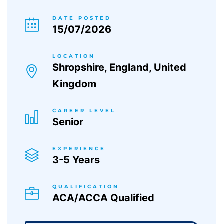
DATE POSTED
15/07/2026
LOCATION
Shropshire, England, United
Kingdom
CAREER LEVEL
Senior
EXPERIENCE
3-5 Years
QUALIFICATION
ACA/ACCA Qualified