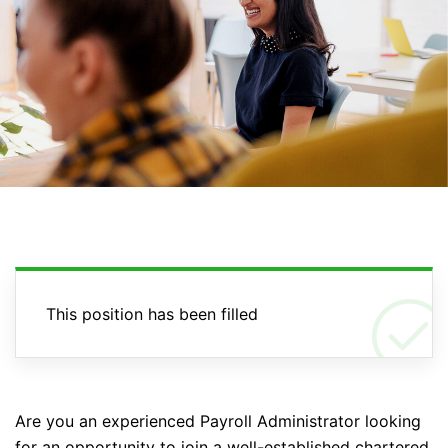
This position has been filled
Are you an experienced Payroll Administrator looking
for an opportunity to join a well-established chartered