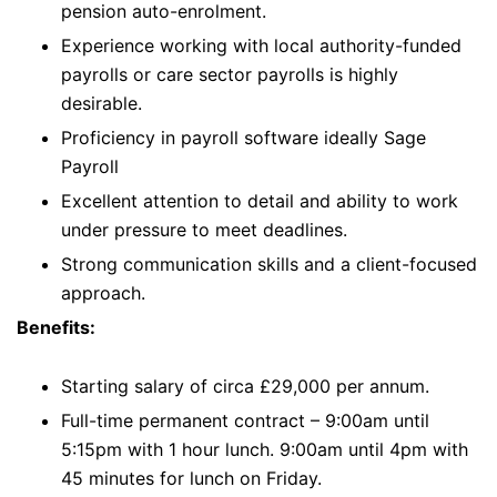
pension auto-enrolment.
Experience working with local authority-funded
payrolls or care sector payrolls is highly
desirable.
Proficiency in payroll software ideally Sage
Payroll
Excellent attention to detail and ability to work
under pressure to meet deadlines.
Strong communication skills and a client-focused
approach.
Benefits:
Starting salary of circa £29,000 per annum.
Full-time permanent contract – 9:00am until
5:15pm with 1 hour lunch. 9:00am until 4pm with
45 minutes for lunch on Friday.