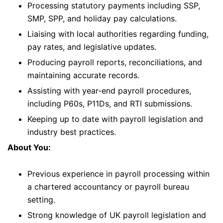
Processing statutory payments including SSP,
SMP, SPP, and holiday pay calculations.
Liaising with local authorities regarding funding,
pay rates, and legislative updates.
Producing payroll reports, reconciliations, and
maintaining accurate records.
Assisting with year-end payroll procedures,
including P60s, P11Ds, and RTI submissions.
Keeping up to date with payroll legislation and
industry best practices.
About You:
Previous experience in payroll processing within
a chartered accountancy or payroll bureau
setting.
Strong knowledge of UK payroll legislation and