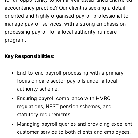
accountancy practice? Our client is seeking a detail-
oriented and highly organised payroll professional to
manage payroll services, with a strong emphasis on
processing payroll for a local authority-run care
program.
Key Responsibilities:
End-to-end payroll processing with a primary
focus on care sector payrolls under a local
authority scheme.
Ensuring payroll compliance with HMRC
regulations, NEST pension schemes, and
statutory requirements.
Managing payroll queries and providing excellent
customer service to both clients and employees.