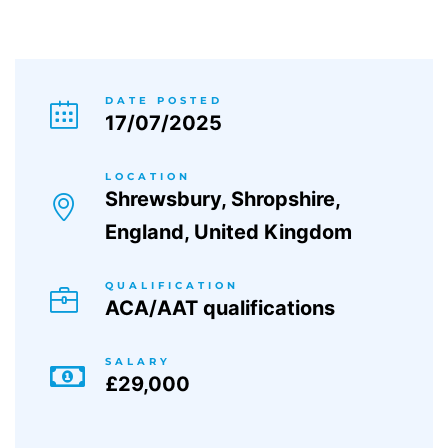
DATE POSTED
17/07/2025
LOCATION
Shrewsbury, Shropshire,
England, United Kingdom
QUALIFICATION
ACA/AAT qualifications
SALARY
£29,000