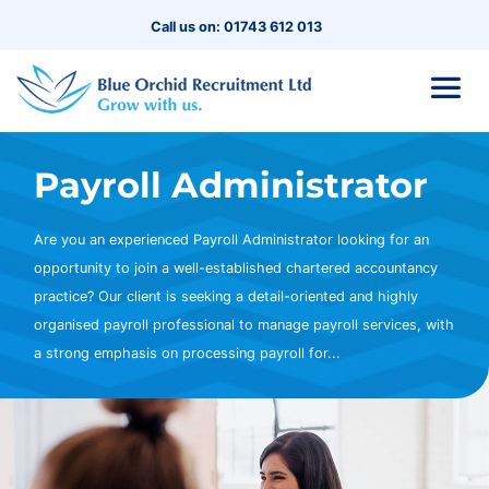
Call us on: 01743 612 013
Payroll Administrator
Are you an experienced Payroll Administrator looking for an
opportunity to join a well-established chartered accountancy
practice? Our client is seeking a detail-oriented and highly
organised payroll professional to manage payroll services, with
a strong emphasis on processing payroll for...