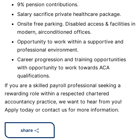
9% pension contributions.
Salary sacrifice private healthcare package.
Onsite free parking. Disabled access & facilities in
modern, airconditioned offices.
Opportunity to work within a supportive and
professional environment.
Career progression and training opportunities
with opportunity to work towards ACA
qualifications.
If you are a skilled payroll professional seeking a
rewarding role within a respected chartered
accountancy practice, we want to hear from you!
Apply today or contact us for more information.
share