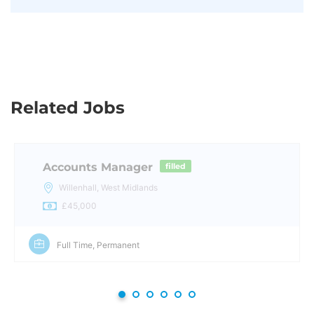
Related Jobs
Accounts Manager
filled
Willenhall, West Midlands
£45,000
Full Time, Permanent