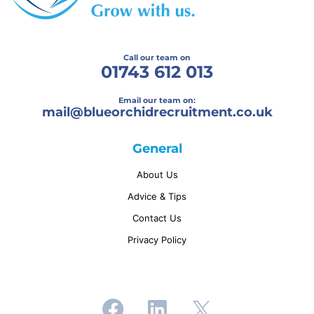
Call our team on
01743 612 013
Email our team on:
mail@
blueorchidrecruitment.co.uk
General
About Us
Advice & Tips
Contact Us
Privacy Policy