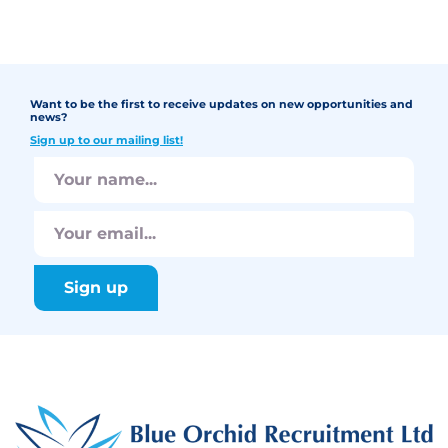
Want to be the first to receive updates on new opportunities and
news?
Sign up to our mailing list!