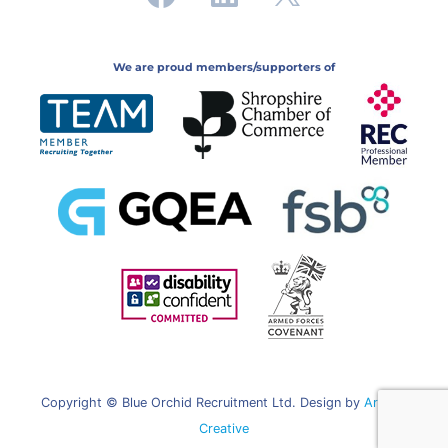
We are proud members/supporters of
Copyright © Blue Orchid Recruitment Ltd. Design by
Artifice
Creative