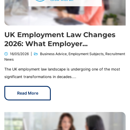
UK Employment Law Changes
2026: What Employer...
16/05/2026
Business Advice
,
Employment Subjects
,
Recruitment
News
The UK employment law landscape is undergoing one of the most
significant transformations in decades....
Read More