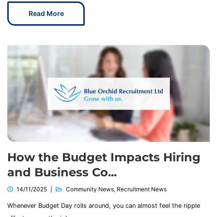
Read More
How the Budget Impacts Hiring
and Business Co...
14/11/2025
Community News
,
Recruitment News
Whenever Budget Day rolls around, you can almost feel the ripple