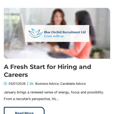
A Fresh Start for Hiring and
Careers
05/01/2026
Business Advice
,
Candidate Advice
January brings a renewed sense of energy, focus and possibility.
From a recruiter’s perspective, it’s...
Read More