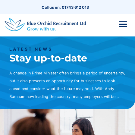
Call us on: 01743 612 013
LATEST NEWS
Stay up-to-date
A change in Prime Minister often brings a period of uncertainty,
but it also presents an opportunity for businesses to look
ahead and consider what the future may hold. With Andy
Burnham now leading the country, many employers will be...