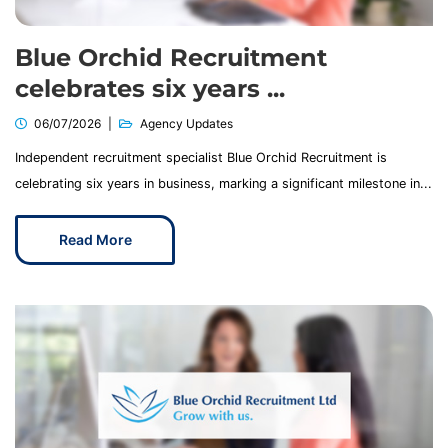
Blue Orchid Recruitment
celebrates six years ...
06/07/2026
Agency Updates
Independent recruitment specialist Blue Orchid Recruitment is
celebrating six years in business, marking a significant milestone in...
Read More