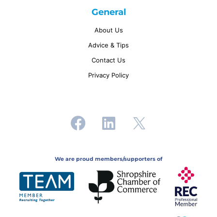
General
About Us
Advice & Tips
Contact Us
Privacy Policy
We are proud members/supporters of