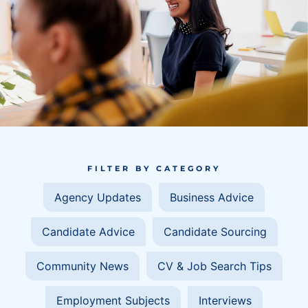
FILTER BY CATEGORY
Agency Updates
Business Advice
Candidate Advice
Candidate Sourcing
Community News
CV & Job Search Tips
Employment Subjects
Interviews