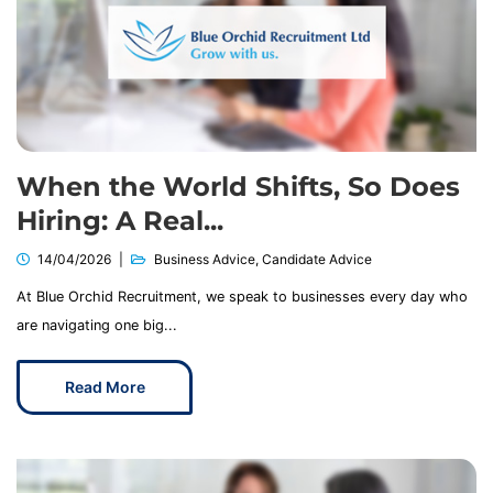
When the World Shifts, So Does
Hiring: A Real...
14/04/2026
Business Advice
,
Candidate Advice
At Blue Orchid Recruitment, we speak to businesses every day who
are navigating one big...
Read More