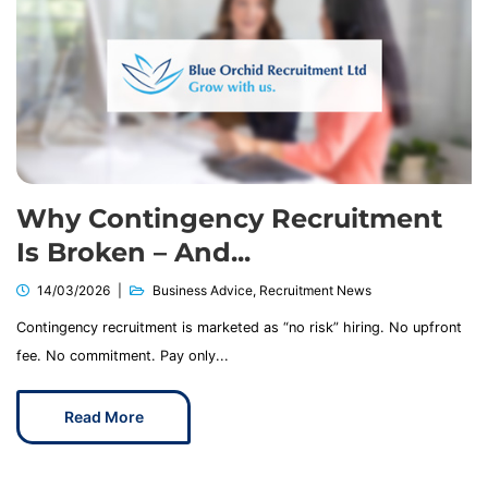
Why Contingency Recruitment
Is Broken – And...
14/03/2026
Business Advice
,
Recruitment News
Contingency recruitment is marketed as “no risk” hiring. No upfront
fee. No commitment. Pay only...
Read More