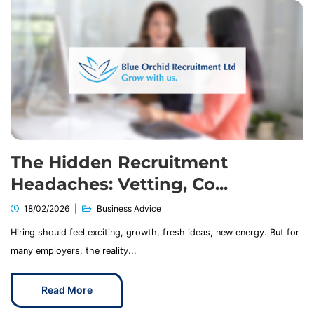
The Hidden Recruitment
Headaches: Vetting, Co...
18/02/2026
Business Advice
Hiring should feel exciting, growth, fresh ideas, new energy. But for
many employers, the reality...
Read More