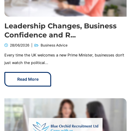
Leadership Changes, Business
Confidence and R...
28/06/2026
Business Advice
Every time the UK welcomes a new Prime Minister, businesses don’t
just watch the political...
Read More