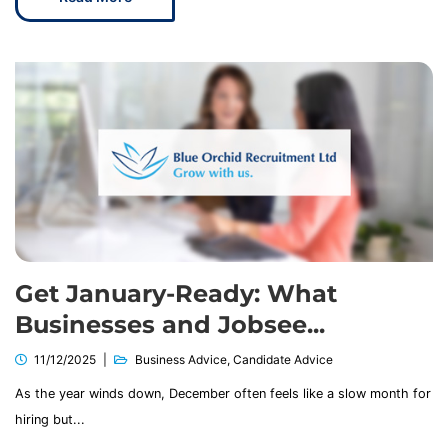
Get January-Ready: What
Businesses and Jobsee...
11/12/2025
Business Advice
,
Candidate Advice
As the year winds down, December often feels like a slow month for
hiring but...