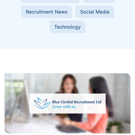
Recruitment News
Social Media
Technology