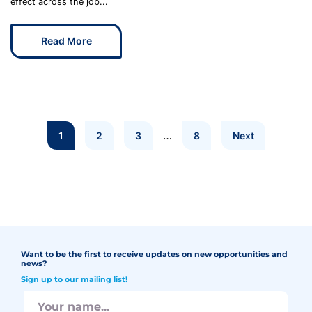
effect across the job...
Read More
…
1
2
3
8
Next
Want to be the first to receive updates on new opportunities and
news?
Sign up to our mailing list!