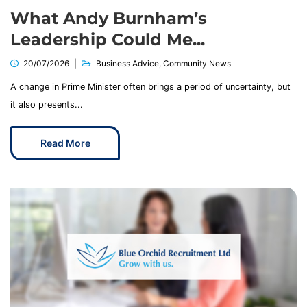
What Andy Burnham’s
Leadership Could Me...
20/07/2026
Business Advice
,
Community News
A change in Prime Minister often brings a period of uncertainty, but
it also presents...
Read More