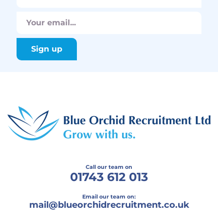
Call our team on
01743 612 013
Email our team on:
mail@
blueorchidrecruitment.co.uk