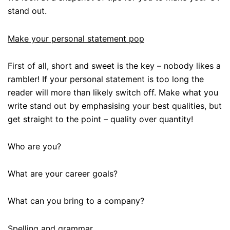
stand out.
Make your personal statement pop
First of all, short and sweet is the key – nobody likes a
rambler! If your personal statement is too long the
reader will more than likely switch off. Make what you
write stand out by emphasising your best qualities, but
get straight to the point – quality over quantity!
Who are you?
What are your career goals?
What can you bring to a company?
Spelling and grammar