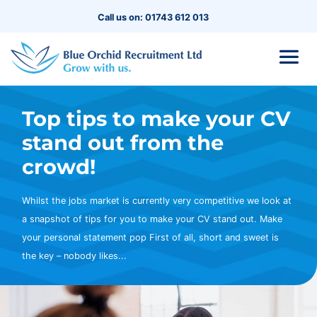
Call us on: 01743 612 013
Top tips to make your CV
stand out from the
crowd!
Whilst the jobs market is currently very competitive we look at
a snapshot of tips for you to make your CV stand out. Make
your personal statement pop First of all, short and sweet is
the key – nobody likes...