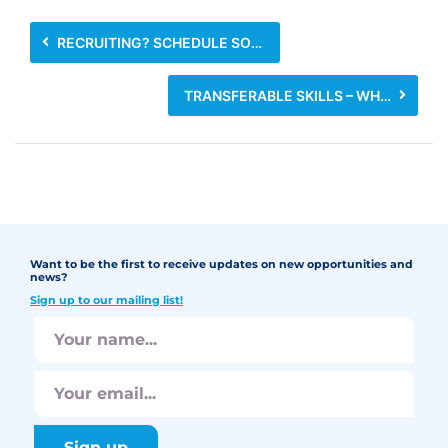
RECRUITING? SCHEDULE SOME TIME FOR MANNERS
TRANSFERABLE SKILLS – WHAT ARE THEY AND HOW CAN THEY HELP YOU GET A JOB?
Want to be the first to receive updates on new opportunities and
news?
Sign up to our mailing list!