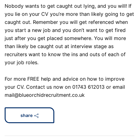
Nobody wants to get caught out lying, and you will! If
you lie on your CV you’re more than likely going to get
caught out. Remember you will get referenced when
you start a new job and you don’t want to get fired
just after you get placed somewhere. You will more
than likely be caught out at interview stage as
recruiters want to know the ins and outs of each of
your job roles.
For more FREE help and advice on how to improve
your CV. Contact us now on 01743 612013 or email
mail@blueorchidrecruitment.co.uk
share