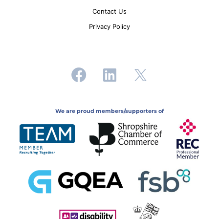
Contact Us
Privacy Policy
We are proud members/supporters of