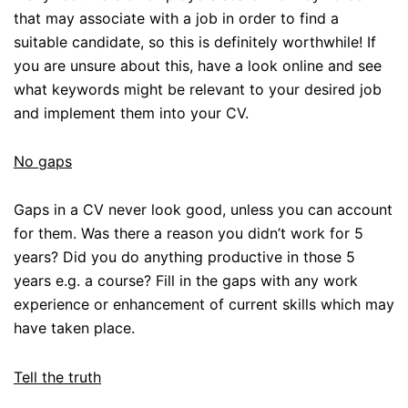
that may associate with a job in order to find a
suitable candidate, so this is definitely worthwhile! If
you are unsure about this, have a look online and see
what keywords might be relevant to your desired job
and implement them into your CV.
No gaps
Gaps in a CV never look good, unless you can account
for them. Was there a reason you didn’t work for 5
years? Did you do anything productive in those 5
years e.g. a course? Fill in the gaps with any work
experience or enhancement of current skills which may
have taken place.
Tell the truth