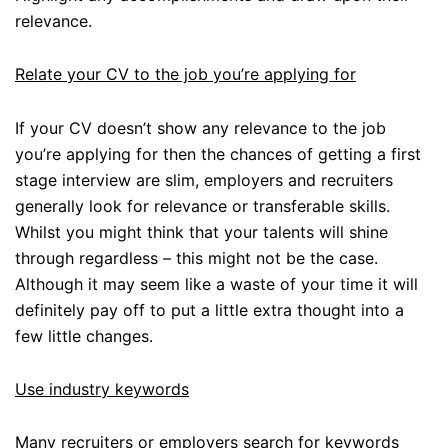
relevance.
Relate your CV to the job you’re applying for
If your CV doesn’t show any relevance to the job
you’re applying for then the chances of getting a first
stage interview are slim, employers and recruiters
generally look for relevance or transferable skills.
Whilst you might think that your talents will shine
through regardless – this might not be the case.
Although it may seem like a waste of your time it will
definitely pay off to put a little extra thought into a
few little changes.
Use industry keywords
Many recruiters or employers search for keywords