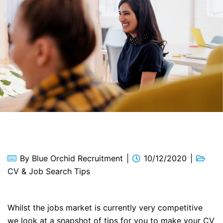
By
Blue Orchid Recruitment
10/12/2020
CV & Job Search Tips
Whilst the jobs market is currently very competitive
we look at a snapshot of tips for you to make your CV