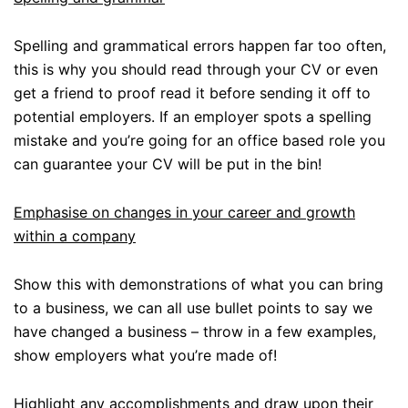
Spelling and grammatical errors happen far too often,
this is why you should read through your CV or even
get a friend to proof read it before sending it off to
potential employers. If an employer spots a spelling
mistake and you’re going for an office based role you
can guarantee your CV will be put in the bin!
Emphasise on changes in your career and growth
within a company
Show this with demonstrations of what you can bring
to a business, we can all use bullet points to say we
have changed a business – throw in a few examples,
show employers what you’re made of!
Highlight any accomplishments and draw upon their