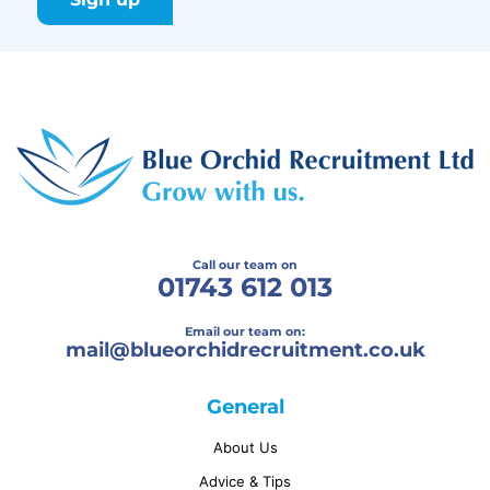
Call our team on
01743 612 013
Email our team on:
mail@
blueorchidrecruitment.co.uk
General
About Us
Advice & Tips