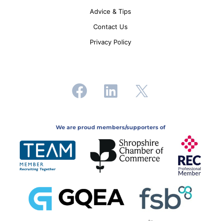
Advice & Tips
Contact Us
Privacy Policy
We are proud members/supporters of