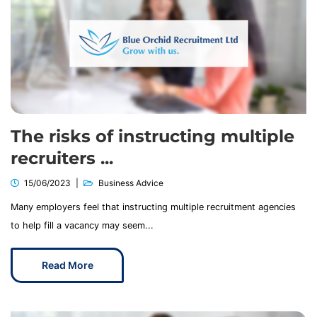
The risks of instructing multiple
recruiters ...
15/06/2023
Business Advice
Many employers feel that instructing multiple recruitment agencies
to help fill a vacancy may seem...
Read More