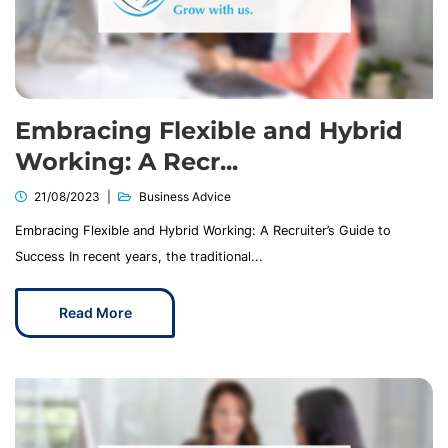
Embracing Flexible and Hybrid
Working: A Recr...
21/08/2023
Business Advice
Embracing Flexible and Hybrid Working: A Recruiter’s Guide to
Success In recent years, the traditional...
Read More