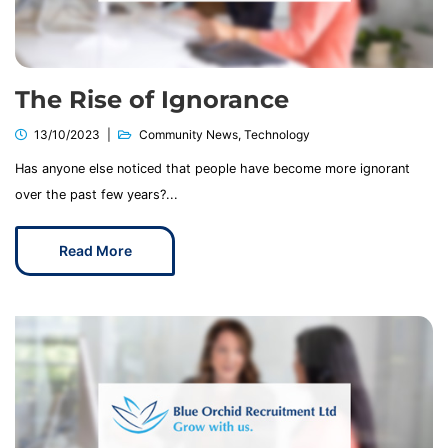
The Rise of Ignorance
13/10/2023
Community News
,
Technology
Has anyone else noticed that people have become more ignorant
over the past few years?...
Read More