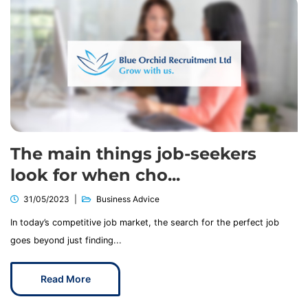
The main things job-seekers
look for when cho...
31/05/2023
Business Advice
In today’s competitive job market, the search for the perfect job
goes beyond just finding...
Read More