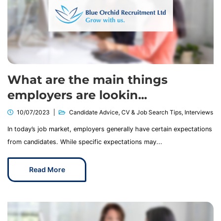
What are the main things
employers are lookin...
10/07/2023
Candidate Advice
,
CV & Job Search Tips
,
Interviews
In today’s job market, employers generally have certain expectations
from candidates. While specific expectations may...
Read More