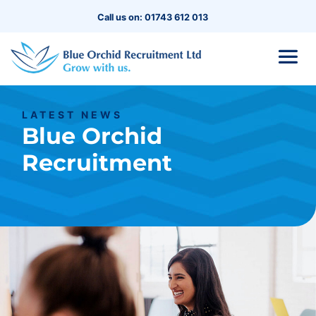
Call us on: 01743 612 013
LATEST NEWS
Blue Orchid
Recruitment