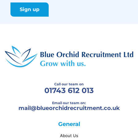
Call our team on
01743 612 013
Email our team on:
mail@
blueorchidrecruitment.co.uk
General
About Us