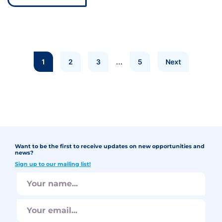
…
1
2
3
5
Next
Want to be the first to receive updates on new opportunities and
news?
Sign up to our mailing list!