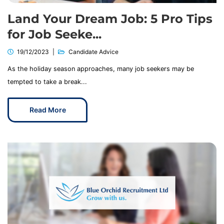
Land Your Dream Job: 5 Pro Tips
for Job Seeke...
19/12/2023
Candidate Advice
As the holiday season approaches, many job seekers may be
tempted to take a break...
Read More