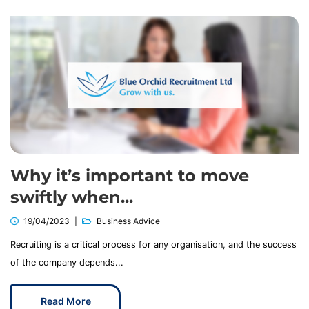
Why it’s important to move
swiftly when...
19/04/2023
Business Advice
Recruiting is a critical process for any organisation, and the success
of the company depends...
Read More