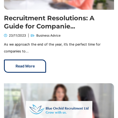
Recruitment Resolutions: A
Guide for Companie...
23/11/2023
Business Advice
As we approach the end of the year, it’s the perfect time for
companies to...
Read More