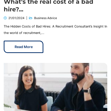
What’s the real cost of a bad
hire?...
21/01/2024
Business Advice
The Hidden Costs of Bad Hires: A Recruitment Consultant’s Insight In
the world of recruitment,...
Read More