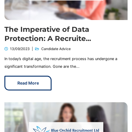
The Imperative of Data
Protection: A Recruite...
13/09/2023
Candidate Advice
In today’s digital age, the recruitment process has undergone a
significant transformation. Gone are the...
Read More