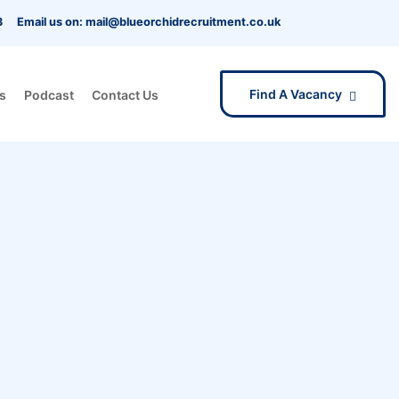
3
Email us on: mail@blueorchidrecruitment.co.uk
Find A Vacancy
s
Podcast
Contact Us