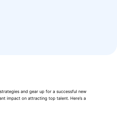
 strategies and gear up for a successful new
nt impact on attracting top talent. Here’s a