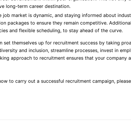
ve long-term career destination.
 job market is dynamic, and staying informed about indust
ion packages to ensure they remain competitive. Additional
ies and flexible scheduling, to stay ahead of the curve.
 set themselves up for recruitment success by taking proa
e diversity and inclusion, streamline processes, invest in e
king approach to recruitment ensures that your company att
how to carry out a successful recruitment campaign, pleas