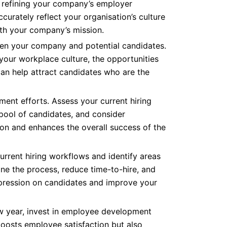
 refining your company’s employer
urately reflect your organisation’s culture
ith your company’s mission.
ween your company and potential candidates.
 your workplace culture, the opportunities
can help attract candidates who are the
tment efforts. Assess your current hiring
 pool of candidates, and consider
ion and enhances the overall success of the
current hiring workflows and identify areas
ne the process, reduce time-to-hire, and
mpression on candidates and improve your
 new year, invest in employee development
boosts employee satisfaction but also