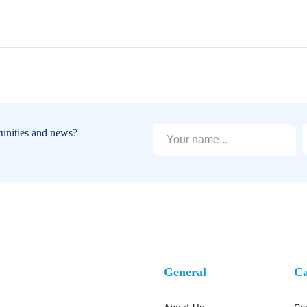
tunities and news?
General
Ca
About Us
Ca