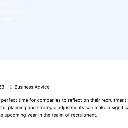
companies to
sful new year.
ic adjustments
23
Business Advice
e perfect time for companies to reflect on their recruitment
tful planning and strategic adjustments can make a significa
e upcoming year in the realm of recruitment.