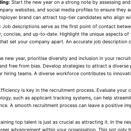
ing:
Start the new year on a strong note by assessing and
pany websites, and social media profiles to ensure they acc
employer brand can attract top-tier candidates who align w
:
Job descriptions serve as the first point of contact bet
r, concise, and up-to-date. Highlight the unique aspects of
 that set your company apart. An accurate job description 
he new year, prioritise diversity and inclusion in your recrui
 and free from bias. Develop strategies to attract a diverse
ur hiring teams. A diverse workforce contributes to innovat
fficiency is key in the recruitment process. Evaluate your 
ogy, such as applicant tracking systems, can help streamli
ence. A smooth recruitment process can leave a positive i
aining top talent is just as crucial as attracting it. In the
areer advancement within your organisation. This not only 