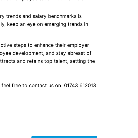
ry trends and salary benchmarks is
ly, keep an eye on emerging trends in
ctive steps to enhance their employer
mployee development, and stay abreast of
racts and retains top talent, setting the
e feel free to contact us on 01743 612013