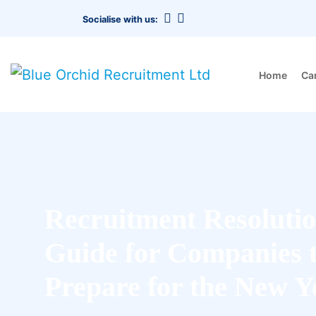
Socialise with us:
Home
Ca
Recruitment Resolutio
Guide for Companies 
Prepare for the New Y