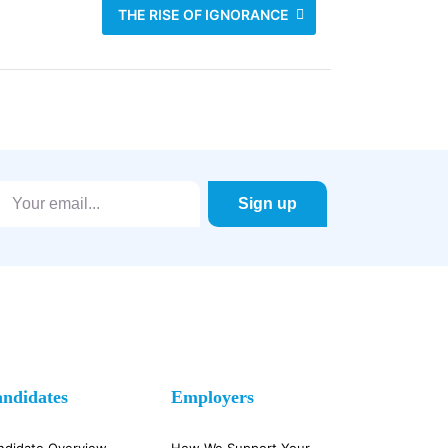
THE RISE OF IGNORANCE
ndidates
Employers
ndidate Overview
How We Support Your