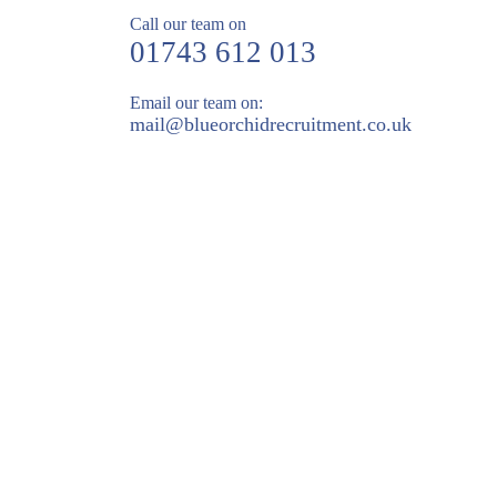
Call our team on
01743 612 013
Email our team on:
mail@
blueorchidrecruitment.co.uk