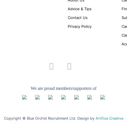
Advice & Tips
Fi
Contact Us
Su
Privacy Policy
Ca
Ca
Ac
We are proud members/supporters of
Copyright © Blue Orchid Recruitment Ltd. Design by
Artifice Creative