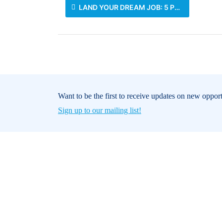
LAND YOUR DREAM JOB: 5 PRO TIPS FOR JOB SEEKERS DURING THE FESTIVE SEASON
Want to be the first to receive updates on new oppor
Sign up to our mailing list!