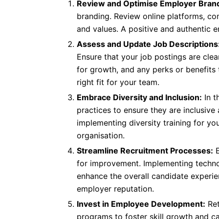
Review and Optimise Employer Brand
branding. Review online platforms, com
and values. A positive and authentic 
Assess and Update Job Descriptions
Ensure that your job postings are clea
for growth, and any perks or benefits
right fit for your team.
Embrace Diversity and Inclusion:
In t
practices to ensure they are inclusive
implementing diversity training for yo
organisation.
Streamline Recruitment Processes:
E
for improvement. Implementing technol
enhance the overall candidate experi
employer reputation.
Invest in Employee Development:
Ret
programs to foster skill growth and c