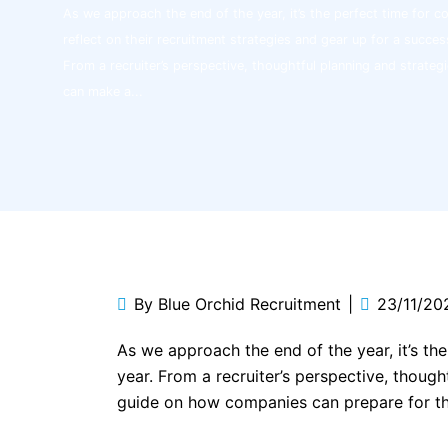
As we approach the end of the year, it’s the perfect time for 
reflect on their recruitment strategies and gear up for a succes
From a recruiter’s perspective, thoughtful planning and strateg
can make a...
By
Blue Orchid Recruitment
23/11/20
As we approach the end of the year, it’s th
year. From a recruiter’s perspective, though
guide on how companies can prepare for th