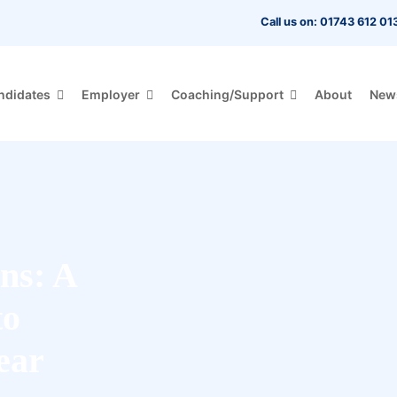
Call us on: 01743 612 01
ndidates
Employer
Coaching/Support
About
New
ns: A
to
ear