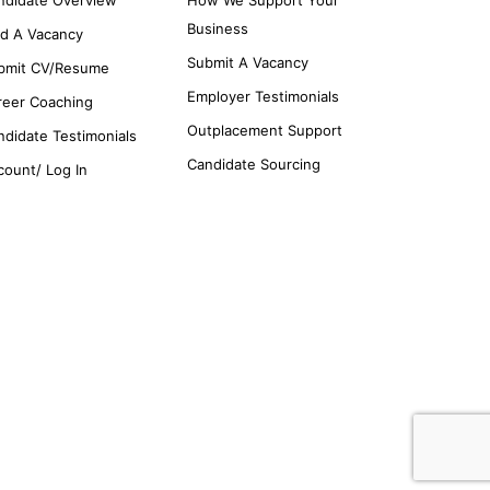
Business
nd A Vacancy
Submit A Vacancy
bmit CV/Resume
Employer Testimonials
reer Coaching
Outplacement Support
ndidate Testimonials
Candidate Sourcing
count/ Log In