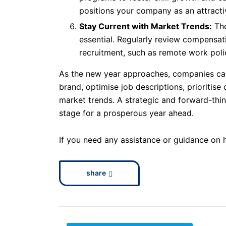
positions your company as an attracti
Stay Current with Market Trends:
The
essential. Regularly review compensat
recruitment, such as remote work polic
As the new year approaches, companies can
brand, optimise job descriptions, prioritis
market trends. A strategic and forward-thin
stage for a prosperous year ahead.
If you need any assistance or guidance on 
share