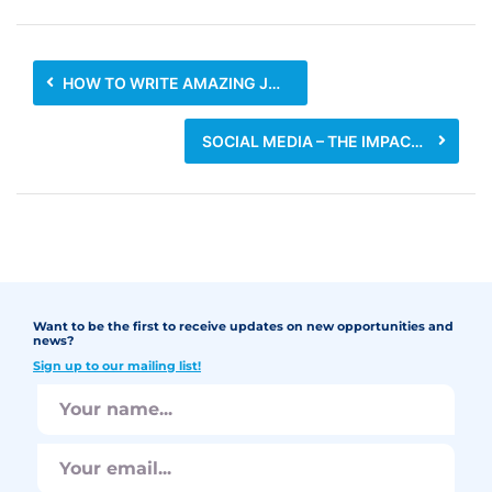
HOW TO WRITE AMAZING JOB DESCRIPTIONS
SOCIAL MEDIA – THE IMPACT ON BUSINESSES AND JOB SEEKERS
Want to be the first to receive updates on new opportunities and
news?
Sign up to our mailing list!