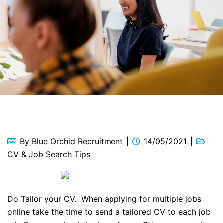
By
Blue Orchid Recruitment
14/05/2021
CV & Job Search Tips
Do Tailor your CV. When applying for multiple jobs
online take the time to send a tailored CV to each job