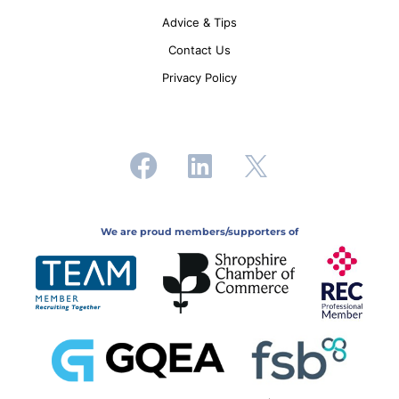
Advice & Tips
Contact Us
Privacy Policy
We are proud members/supporters of