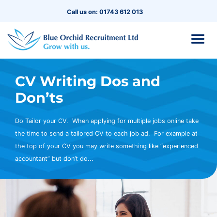
Call us on: 01743 612 013
CV Writing Dos and
Don’ts
Do Tailor your CV. When applying for multiple jobs online take
the time to send a tailored CV to each job ad. For example at
the top of your CV you may write something like “experienced
accountant” but don’t do...