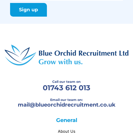
Call our team on
01743 612 013
Email our team on:
mail@
blueorchidrecruitment.co.uk
General
About Us