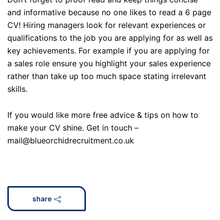
and informative because no one likes to read a 6 page
CV! Hiring managers look for relevant experiences or
qualifications to the job you are applying for as well as
key achievements. For example if you are applying for
a sales role ensure you highlight your sales experience
rather than take up too much space stating irrelevant
skills.
If you would like more free advice & tips on how to
make your CV shine. Get in touch –
mail@blueorchidrecruitment.co.uk
share