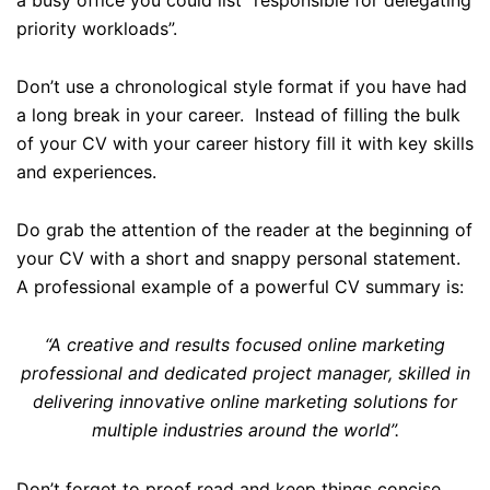
priority workloads”.
Don’t use a chronological style format if you have had
a long break in your career. Instead of filling the bulk
of your CV with your career history fill it with key skills
and experiences.
Do grab the attention of the reader at the beginning of
your CV with a short and snappy personal statement.
A professional example of a powerful CV summary is:
“A creative and results focused online marketing
professional and dedicated project manager, skilled in
delivering innovative online marketing solutions for
multiple industries around the world”.
Don’t forget to proof read and keep things concise