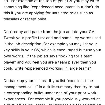
ad. For example at the top of your CV you may write
something like “experienced accountant” but don’t do
this if you are applying for unrelated roles such as
telesales or receptionist.
Don’t copy and paste from the job ad into your CV.
Tweak your profile first and add some key words used
in the job description. For example you may list your
key skills in your CV, which is encouraged but use your
own words. If the job ad says “looking for a team
player” and you feel you are a team player then you
could write “experienced working in large teams”.
Do back up your claims. If you list “excellent time
management skills” in a skills summary then try to put
a corresponding bullet under one of your prior work
experiences. For example if you previously worked at
a busy office you could list “responsible for delegating