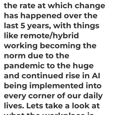
the rate at which change
has happened over the
last 5 years, with things
like remote/hybrid
working becoming the
norm due to the
pandemic to the huge
and continued rise in AI
being implemented into
every corner of our daily
lives. Lets take a look at