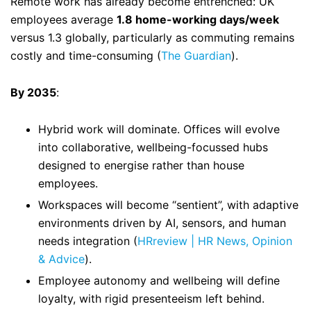
Remote work has already become entrenched: UK
employees average
1.8 home-working days/week
versus 1.3 globally, particularly as commuting remains
costly and time-consuming (
The Guardian
).
By 2035
:
Hybrid work will dominate. Offices will evolve
into collaborative, wellbeing-focussed hubs
designed to energise rather than house
employees.
Workspaces will become “sentient”, with adaptive
environments driven by AI, sensors, and human
needs integration (
HRreview | HR News, Opinion
& Advice
).
Employee autonomy and wellbeing will define
loyalty, with rigid presenteeism left behind.