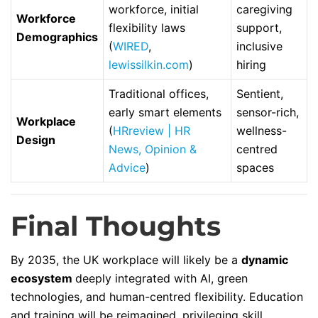
workforce, initial
caregiving
Workforce
flexibility laws
support,
Demographics
(
WIRED
,
inclusive
lewissilkin.com
)
hiring
Traditional offices,
Sentient,
early smart elements
sensor-rich,
Workplace
(
HRreview | HR
wellness-
Design
News, Opinion &
centred
Advice
)
spaces
Final Thoughts
By 2035, the UK workplace will likely be a
dynamic
ecosystem
deeply integrated with AI, green
technologies, and human-centred flexibility. Education
and training will be reimagined, privileging skill