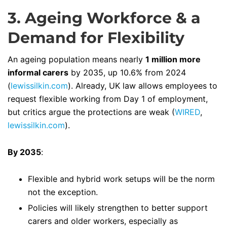
3. Ageing Workforce & a
Demand for Flexibility
An ageing population means nearly
1 million more
informal carers
by 2035, up 10.6% from 2024
(
lewissilkin.com
). Already, UK law allows employees to
request flexible working from Day 1 of employment,
but critics argue the protections are weak (
WIRED
,
lewissilkin.com
).
By 2035
:
Flexible and hybrid work setups will be the norm
not the exception.
Policies will likely strengthen to better support
carers and older workers, especially as