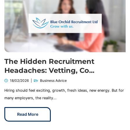
The Hidden Recruitment
Headaches: Vetting, Co...
18/02/2026
Business Advice
Hiring should feel exciting, growth, fresh ideas, new energy. But for
many employers, the reality...
Read More