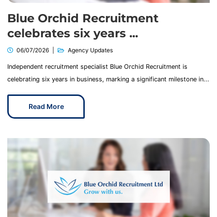
Blue Orchid Recruitment
celebrates six years ...
06/07/2026
Agency Updates
Independent recruitment specialist Blue Orchid Recruitment is
celebrating six years in business, marking a significant milestone in...
Read More