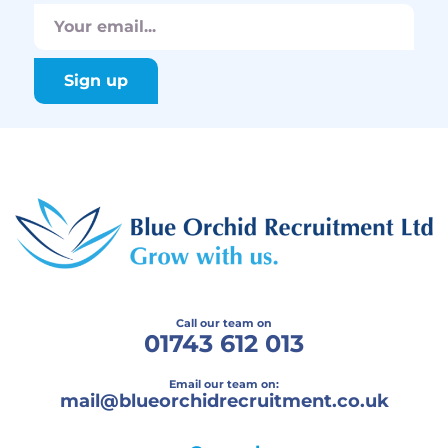
Call our team on
01743 612 013
Email our team on:
mail@
blueorchidrecruitment.co.uk