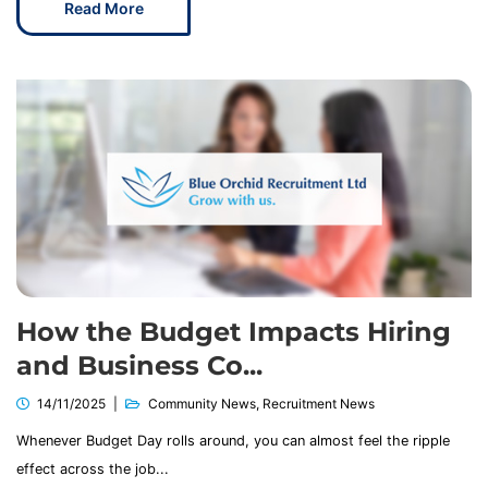
Read More
How the Budget Impacts Hiring
and Business Co...
14/11/2025
Community News
,
Recruitment News
Whenever Budget Day rolls around, you can almost feel the ripple
effect across the job...