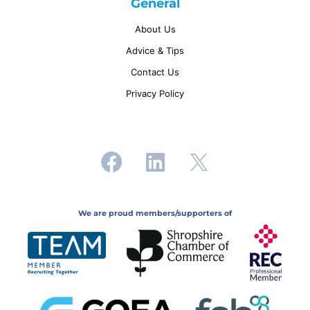
General
About Us
Advice & Tips
Contact Us
Privacy Policy
We are proud members/supporters of