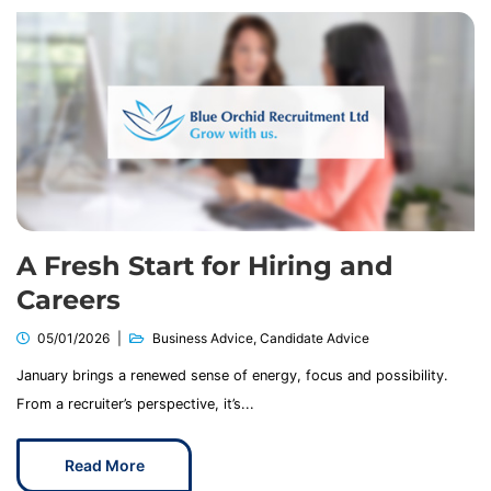
A Fresh Start for Hiring and
Careers
05/01/2026
Business Advice
,
Candidate Advice
January brings a renewed sense of energy, focus and possibility.
From a recruiter’s perspective, it’s...
Read More