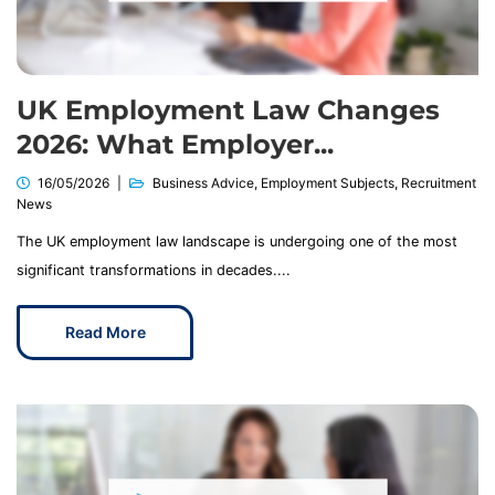
UK Employment Law Changes
2026: What Employer...
16/05/2026
Business Advice
,
Employment Subjects
,
Recruitment
News
The UK employment law landscape is undergoing one of the most
significant transformations in decades....
Read More