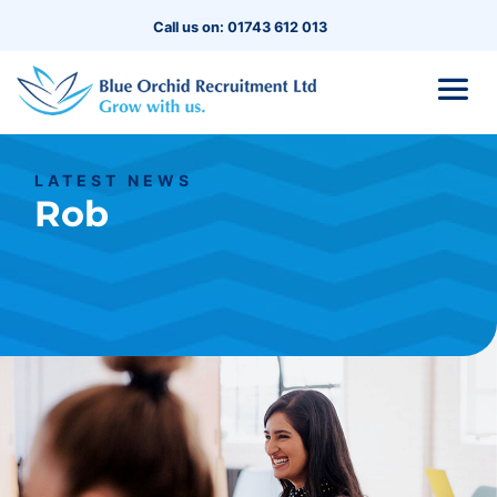
Call us on: 01743 612 013
LATEST NEWS
Rob