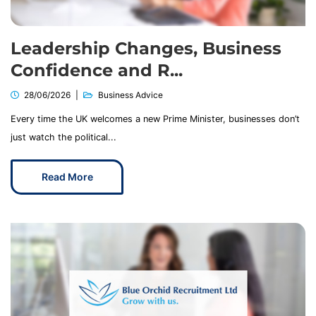
Leadership Changes, Business
Confidence and R...
28/06/2026
Business Advice
Every time the UK welcomes a new Prime Minister, businesses don’t
just watch the political...
Read More