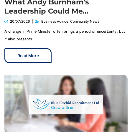
What Andy Burnham’s
Leadership Could Me...
20/07/2026
Business Advice
,
Community News
A change in Prime Minister often brings a period of uncertainty, but
it also presents...
Read More