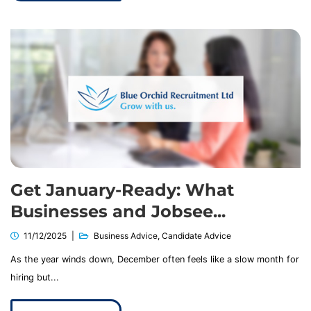
Get January-Ready: What
Businesses and Jobsee...
11/12/2025
Business Advice
,
Candidate Advice
As the year winds down, December often feels like a slow month for
hiring but...