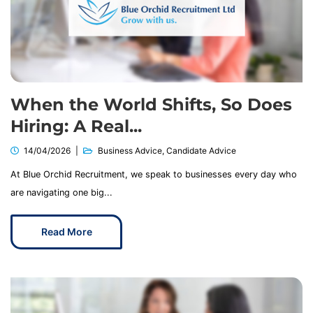
When the World Shifts, So Does
Hiring: A Real...
14/04/2026
Business Advice
,
Candidate Advice
At Blue Orchid Recruitment, we speak to businesses every day who
are navigating one big...
Read More