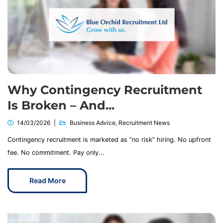
Why Contingency Recruitment
Is Broken – And...
14/03/2026
Business Advice
,
Recruitment News
Contingency recruitment is marketed as “no risk” hiring. No upfront
fee. No commitment. Pay only...
Read More