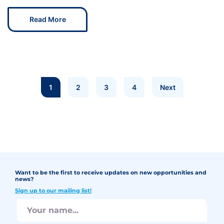
Read More
1
2
3
4
Next
Want to be the first to receive updates on new opportunities and
news?
Sign up to our mailing list!