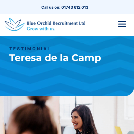
Call us on: 01743 612 013
TESTIMONIAL
Teresa de la Camp