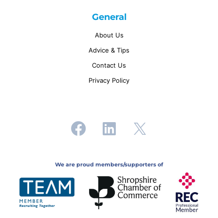
General
About Us
Advice & Tips
Contact Us
Privacy Policy
We are proud members/supporters of