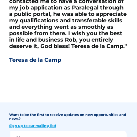
contacted me to have a conversation of
my job application as Paralegal through
a public portal, he was able to appreciate
my qualifications and transferable skills
and everything went as smoothly as
possible from there. I wish you the best
in life and business Rob, you entirely
deserve it, God bless! Teresa de la Camp."
Teresa de la Camp
Want to be the first to receive updates on new opportunities and
news?
Sign up to our mailing list!