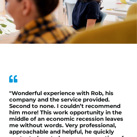
"Wonderful experience with Rob, his
company and the service provided.
Second to none. I couldn’t recommend
him more! This work opportunity in the
middle of an economic recession leaves
me without words. Very professional,
approachable and helpful, he quickly