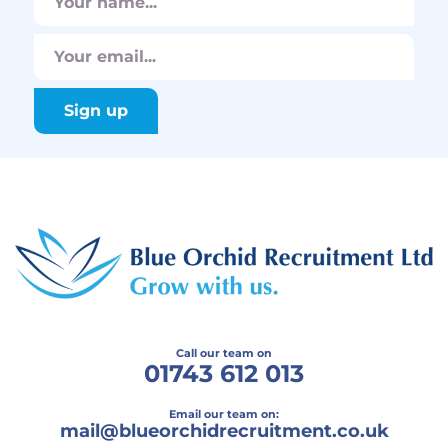
Call our team on
01743 612 013
Email our team on:
mail@
blueorchidrecruitment.co.uk