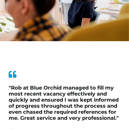
"Rob at Blue Orchid managed to fill my
most recent vacancy effectively and
quickly and ensured I was kept informed
of progress throughout the process and
even chased the required references for
me. Great service and very professional."