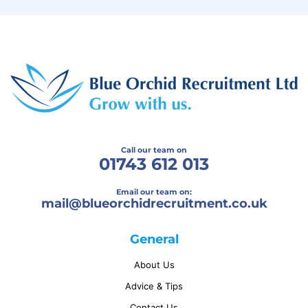
Call our team on
01743 612 013
Email our team on:
mail@
blueorchidrecruitment.co.uk
General
About Us
Advice & Tips
Contact Us