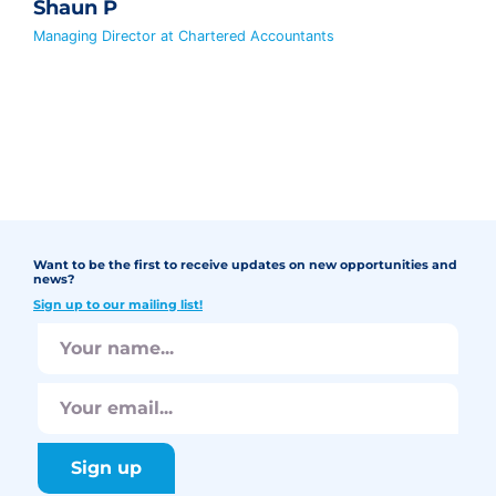
Shaun P
Managing Director at Chartered Accountants
Want to be the first to receive updates on new opportunities and
news?
Sign up to our mailing list!