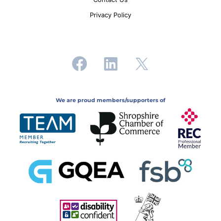
Privacy Policy
We are proud members/supporters of