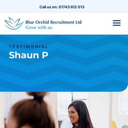
Call us on: 01743 612 013
TESTIMONIAL
Shaun P