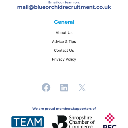
Email our team on:
mail@
blueorchidrecruitment.co.uk
General
About Us
Advice & Tips
Contact Us
Privacy Policy
We are proud members/supporters of