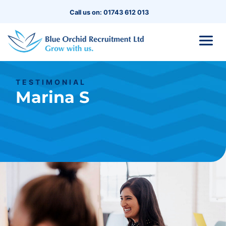
Call us on: 01743 612 013
TESTIMONIAL
Marina S