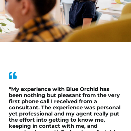
"My experience with Blue Orchid has
been nothing but pleasant from the very
first phone call I received from a
consultant. The experience was personal
yet professional and my agent really put
the effort into getting to know me,
keeping in contact with me, and