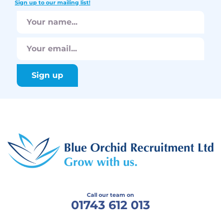
Sign up to our mailing list!
Call our team on
01743 612 013