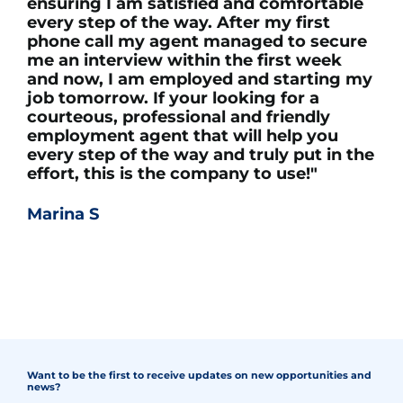
ensuring I am satisfied and comfortable
every step of the way. After my first
phone call my agent managed to secure
me an interview within the first week
and now, I am employed and starting my
job tomorrow. If your looking for a
courteous, professional and friendly
employment agent that will help you
every step of the way and truly put in the
effort, this is the company to use!"
Marina S
Want to be the first to receive updates on new opportunities and
news?