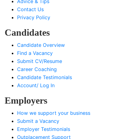
Advice & Tips
Contact Us
Privacy Policy
Candidates
Candidate Overview
Find a Vacancy
Submit CV/Resume
Career Coaching
Candidate Testimonials
Account/ Log In
Employers
How we support your business
Submit a Vacancy
Employer Testimonials
Outplacement Support