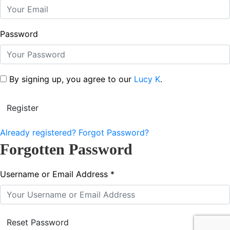
Password
By signing up, you agree to our
Lucy K
.
Already registered?
Forgot Password?
Forgotten Password
Username or Email Address *