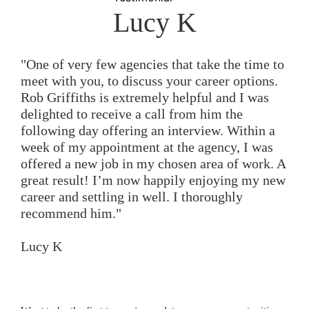
Lucy K
"One of very few agencies that take the time to
meet with you, to discuss your career options.
Rob Griffiths is extremely helpful and I was
delighted to receive a call from him the
following day offering an interview. Within a
week of my appointment at the agency, I was
offered a new job in my chosen area of work. A
great result! I’m now happily enjoying my new
career and settling in well. I thoroughly
recommend him."
Lucy K