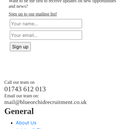
Want to be the first to receive updates on new opportunities
and news?
Sign up to our mailing list!
Call our team on
01743 612 013
Email our team on:
mail@
blueorchidrecruitment.co.uk
General
About Us