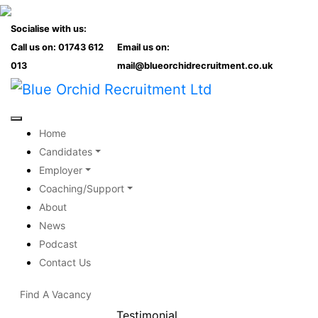
Socialise with us:
Call us on: 01743 612
Email us on:
013
mail@blueorchidrecruitment.co.uk
Home
Candidates
Employer
Coaching/Support
About
News
Podcast
Contact Us
Find A Vacancy
Testimonial