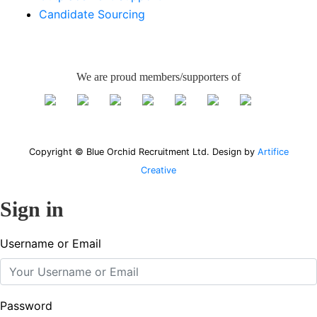
Candidate Sourcing
We are proud members/supporters of
Copyright © Blue Orchid Recruitment Ltd. Design by
Artifice
Creative
Sign in
Username or Email
Password