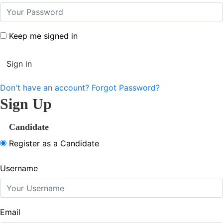
Keep me signed in
Don't have an account?
Forgot Password?
Sign Up
Candidate
Register as a Candidate
Username
Email