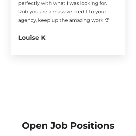
perfectly with what I was looking for.
Rob you are a massive credit to your
agency, keep up the amazing work 👏
Louise K
Open Job Positions