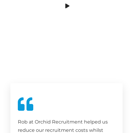
Rob at Orchid Recruitment helped us
reduce our recruitment costs whilst