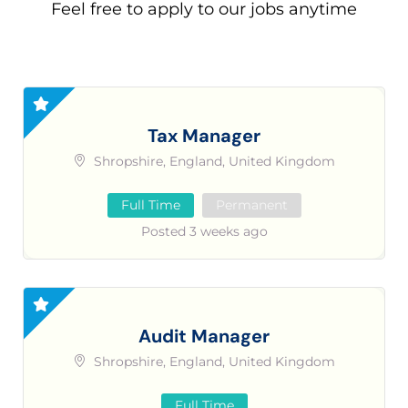
Feel free to apply to our jobs anytime
Tax Manager
Shropshire, England, United Kingdom
Full Time
Permanent
Posted 3 weeks ago
Audit Manager
Shropshire, England, United Kingdom
Full Time