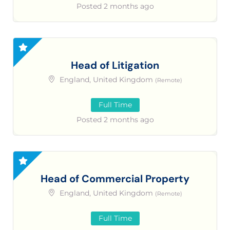
Posted 2 months ago
Head of Litigation
England, United Kingdom
(Remote)
Full Time
Posted 2 months ago
Head of Commercial Property
England, United Kingdom
(Remote)
Full Time