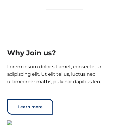
Why Join us?
Lorem ipsum dolor sit amet, consectetur
adipiscing elit. Ut elit tellus, luctus nec
ullamcorper mattis, pulvinar dapibus leo.
Learn more