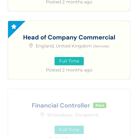
Posted 2 months ago
Head of Company Commercial
England, United Kingdom
(Remote)
Full Time
Posted 2 months ago
Financial Controller
filled
Shrewsbury, Shropshire
Full Time