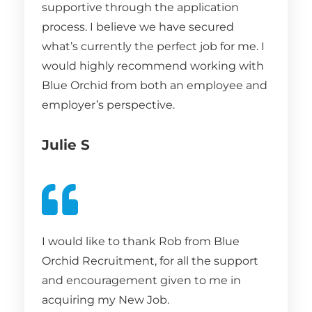
supportive through the application
process. I believe we have secured
what’s currently the perfect job for me. I
would highly recommend working with
Blue Orchid from both an employee and
employer’s perspective.
Julie S
I would like to thank Rob from Blue
Orchid Recruitment, for all the support
and encouragement given to me in
acquiring my New Job.