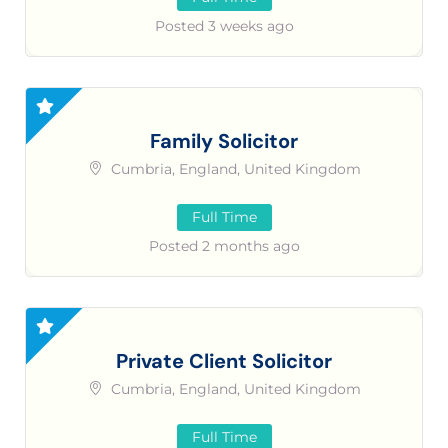
Posted 3 weeks ago
Family Solicitor
Cumbria, England, United Kingdom
Full Time
Posted 2 months ago
Private Client Solicitor
Cumbria, England, United Kingdom
Full Time