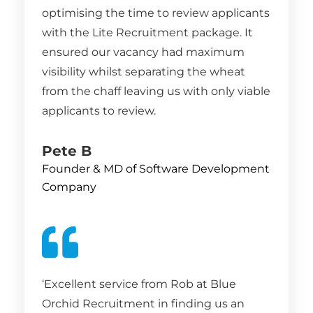
optimising the time to review applicants
with the Lite Recruitment package. It
ensured our vacancy had maximum
visibility whilst separating the wheat
from the chaff leaving us with only viable
applicants to review.
Pete B
Founder & MD of Software Development
Company
‘Excellent service from Rob at Blue
Orchid Recruitment in finding us an