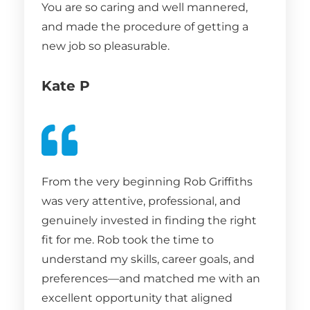
You are so caring and well mannered,
and made the procedure of getting a
new job so pleasurable.
Kate P
From the very beginning Rob Griffiths
was very attentive, professional, and
genuinely invested in finding the right
fit for me. Rob took the time to
understand my skills, career goals, and
preferences—and matched me with an
excellent opportunity that aligned