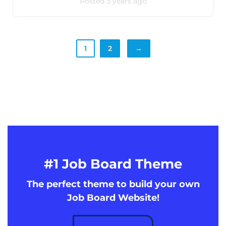
Posted 3 years ago
1
2
→
#1 Job Board Theme
The perfect theme to build your own
Job Board Website!