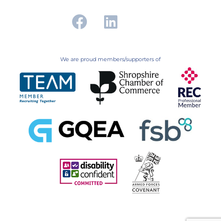
We are proud members/supporters of