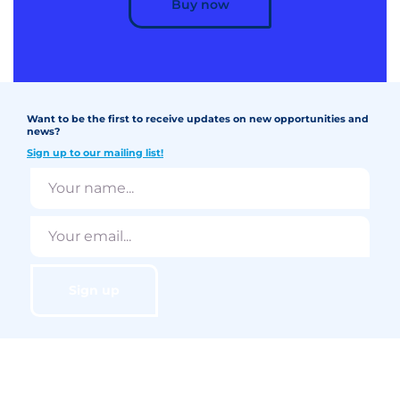
Buy now
Want to be the first to receive updates on new opportunities and
news?
Sign up to our mailing list!