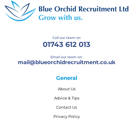
Call our team on
01743 612 013
Email our team on:
mail@
blueorchidrecruitment.co.uk
General
About Us
Advice & Tips
Contact Us
Privacy Policy