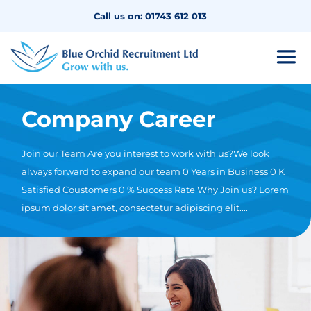
Call us on: 01743 612 013
Company Career
Join our Team Are you interest to work with us?We look
always forward to expand our team 0 Years in Business 0 K
Satisfied Coustomers 0 % Success Rate Why Join us? Lorem
ipsum dolor sit amet, consectetur adipiscing elit....