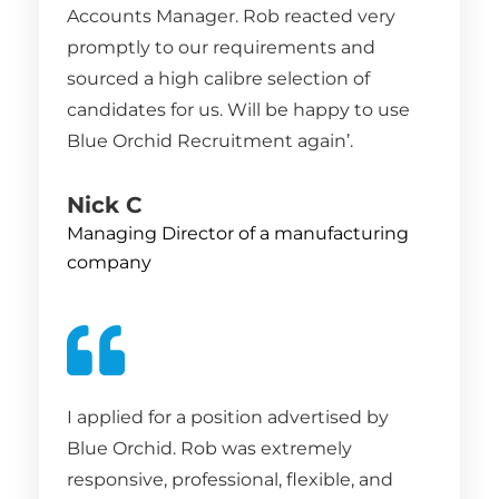
Accounts Manager. Rob reacted very
promptly to our requirements and
sourced a high calibre selection of
candidates for us. Will be happy to use
Blue Orchid Recruitment again’.
Nick C
Managing Director of a manufacturing
company
I applied for a position advertised by
Blue Orchid. Rob was extremely
responsive, professional, flexible, and