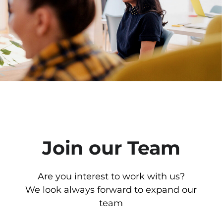
Join our Team
Are you interest to work with us?
We look always forward to expand our
team