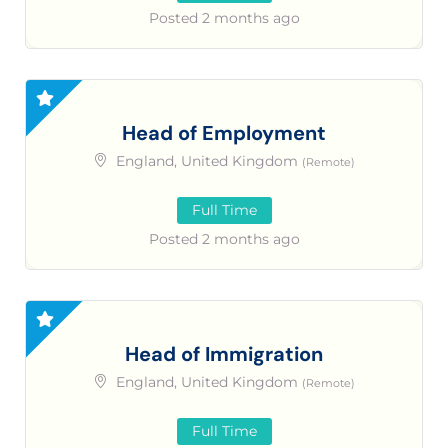
Posted 2 months ago
Head of Employment
England, United Kingdom
(Remote)
Full Time
Posted 2 months ago
Head of Immigration
England, United Kingdom
(Remote)
Full Time