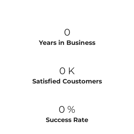
0
Years in Business
0
K
Satisfied Coustomers
0
%
Success Rate