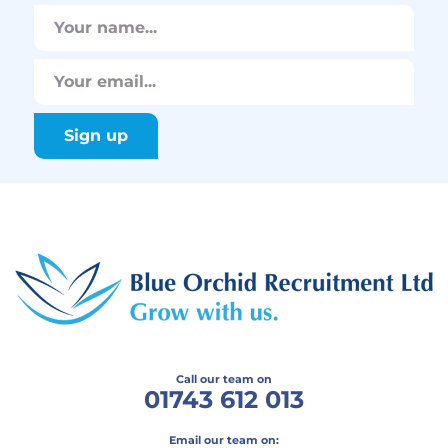
Call our team on
01743 612 013
Email our team on: