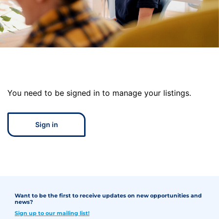
You need to be signed in to manage your listings.
Sign in
Want to be the first to receive updates on new opportunities and
news?
Sign up to our mailing list!