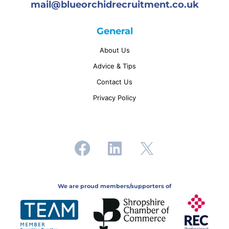
mail@
blueorchidrecruitment.co.uk
General
About Us
Advice & Tips
Contact Us
Privacy Policy
We are proud members/supporters of