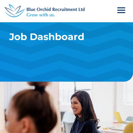
Job Dashboard