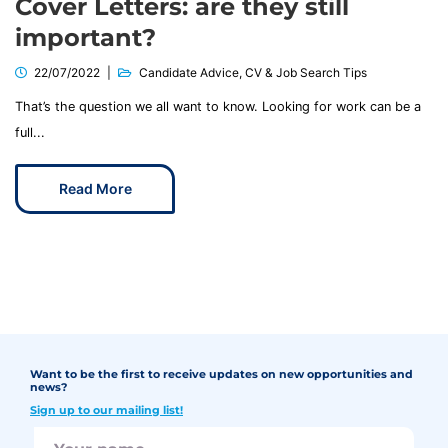
Cover Letters: are they still
important?
22/07/2022
Candidate Advice
,
CV & Job Search Tips
That’s the question we all want to know. Looking for work can be a
full...
Read More
Want to be the first to receive updates on new opportunities and
news?
Sign up to our mailing list!