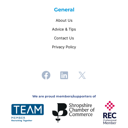
General
About Us
Advice & Tips
Contact Us
Privacy Policy
We are proud members/supporters of