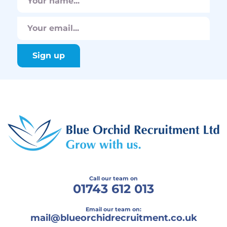
Call our team on
01743 612 013
Email our team on:
mail@
blueorchidrecruitment.co.uk