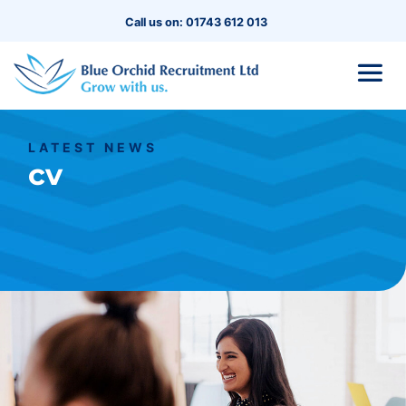
Call us on: 01743 612 013
LATEST NEWS
cv