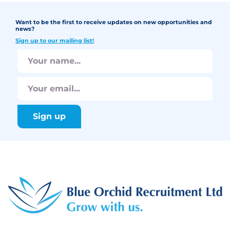
Want to be the first to receive updates on new opportunities and
news?
Sign up to our mailing list!