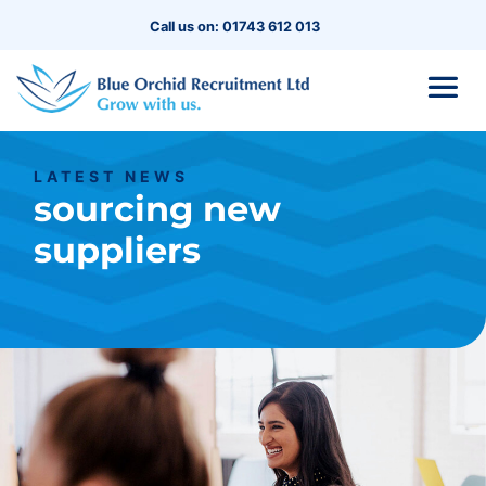
Call us on: 01743 612 013
LATEST NEWS
sourcing new
suppliers