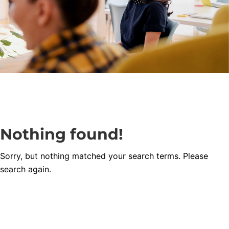
Nothing found!
Sorry, but nothing matched your search terms. Please
search again.