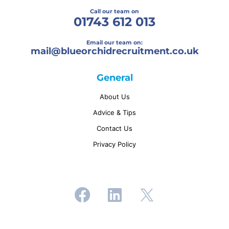
Call our team on
01743 612 013
Email our team on:
mail@
blueorchidrecruitment.co.uk
General
About Us
Advice & Tips
Contact Us
Privacy Policy