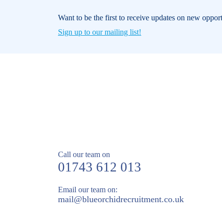
Want to be the first to receive updates on new oppor
Sign up to our mailing list!
Call our team on
01743 612 013
Email our team on:
mail@
blueorchidrecruitment.co.uk