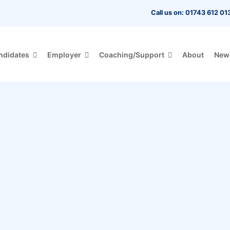
Call us on: 01743 612 01
ndidates
Employer
Coaching/Support
About
New