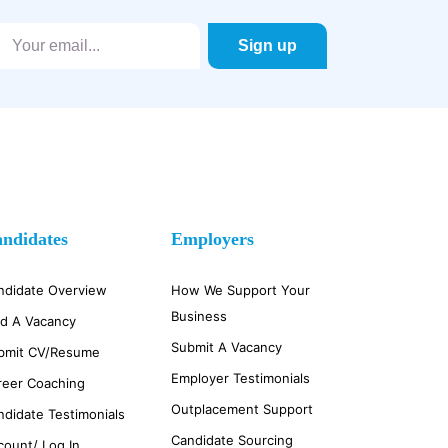
ndidates
Employers
ndidate Overview
How We Support Your
Business
nd A Vacancy
Submit A Vacancy
bmit CV/Resume
Employer Testimonials
reer Coaching
Outplacement Support
ndidate Testimonials
Candidate Sourcing
count/ Log In