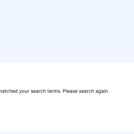
matched your search terms. Please search again.