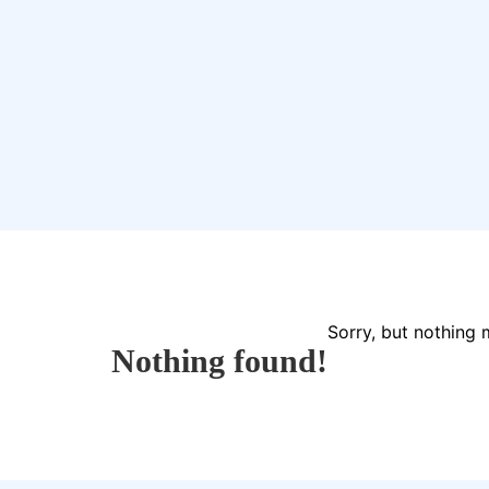
Sorry, but nothing 
Nothing found!