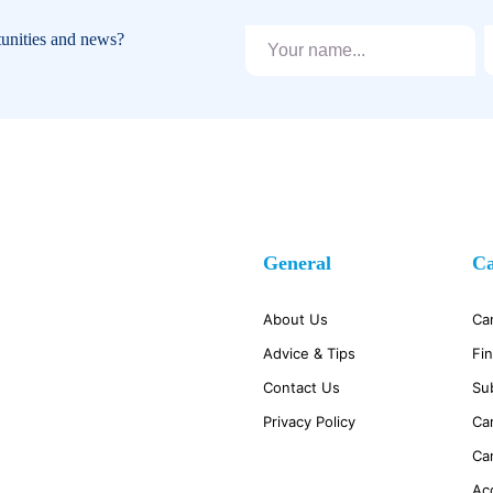
tunities and news?
General
Ca
About Us
Ca
Advice & Tips
Fi
Contact Us
Su
Privacy Policy
Ca
Ca
Ac