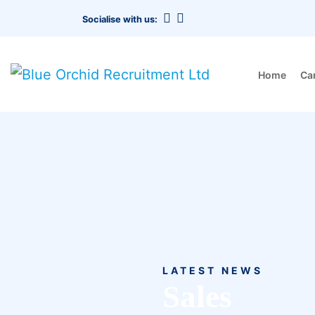
Socialise with us:
Home
Ca
LATEST NEWS
Sales