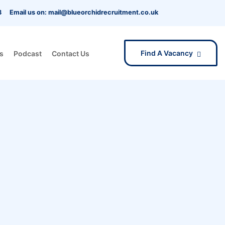
3
Email us on: mail@blueorchidrecruitment.co.uk
Find A Vacancy
s
Podcast
Contact Us