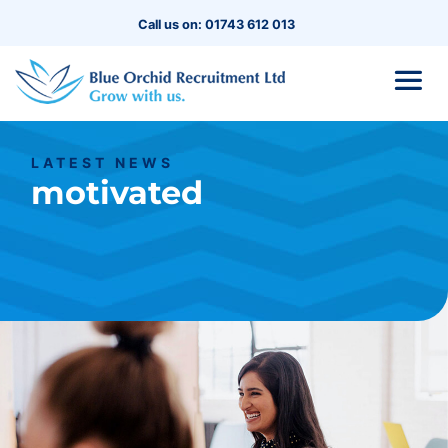
Call us on: 01743 612 013
LATEST NEWS
motivated