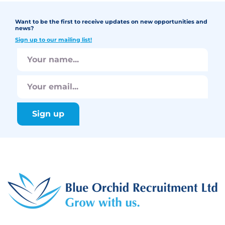
Want to be the first to receive updates on new opportunities and
news?
Sign up to our mailing list!