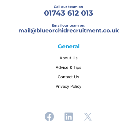
Call our team on
01743 612 013
Email our team on:
mail@
blueorchidrecruitment.co.uk
General
About Us
Advice & Tips
Contact Us
Privacy Policy