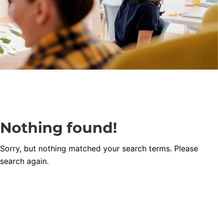
Nothing found!
Sorry, but nothing matched your search terms. Please
search again.