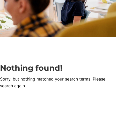
Nothing found!
Sorry, but nothing matched your search terms. Please
search again.