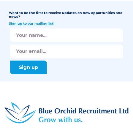
Want to be the first to receive updates on new opportunities and
news?
Sign up to our mailing list!