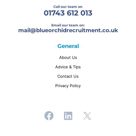
Call our team on
01743 612 013
Email our team on:
mail@
blueorchidrecruitment.co.uk
General
About Us
Advice & Tips
Contact Us
Privacy Policy