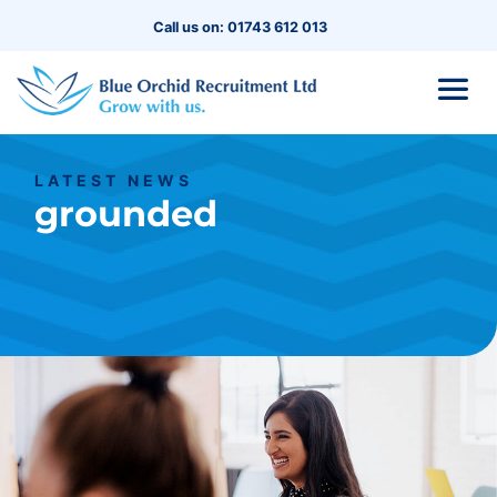
Call us on: 01743 612 013
LATEST NEWS
grounded