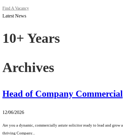
Find A Vacancy
Latest News
10+ Years
Archives
Head of Company Commercial
12/06/2026
Are you a dynamic, commercially astute solicitor ready to lead and grow a
thriving Company...