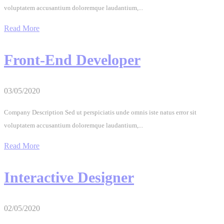
voluptatem accusantium doloremque laudantium,...
Read More
Front-End Developer
03/05/2020
Company Description Sed ut perspiciatis unde omnis iste natus error sit
voluptatem accusantium doloremque laudantium,...
Read More
Interactive Designer
02/05/2020