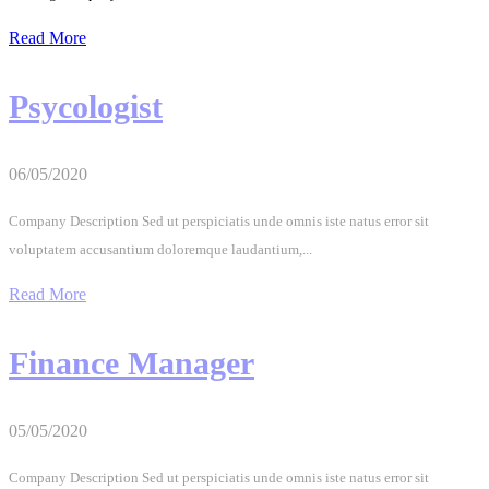
Read More
Psycologist
06/05/2020
Company Description Sed ut perspiciatis unde omnis iste natus error sit
voluptatem accusantium doloremque laudantium,...
Read More
Finance Manager
05/05/2020
Company Description Sed ut perspiciatis unde omnis iste natus error sit