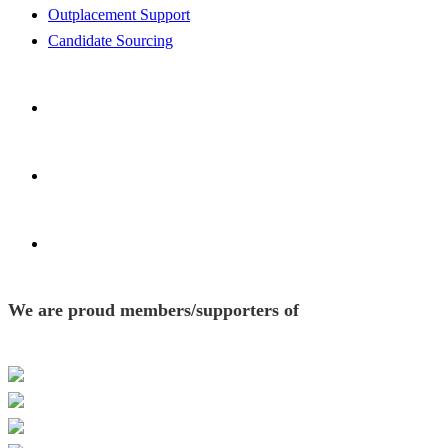
Outplacement Support
Candidate Sourcing
We are proud members/supporters of