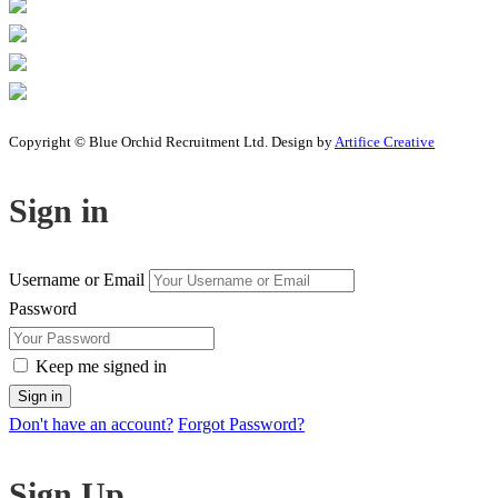
Copyright © Blue Orchid Recruitment Ltd. Design by
Artifice Creative
Sign in
Username or Email
Password
Keep me signed in
Don't have an account?
Forgot Password?
Sign Up