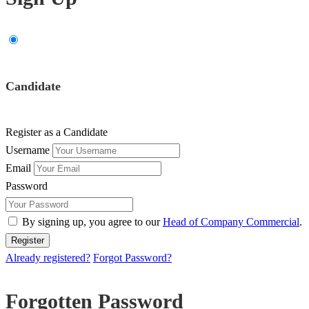
Candidate
Register as a Candidate
Username
Email
Password
By signing up, you agree to our
Head of Company Commercial
.
Already registered?
Forgot Password?
Forgotten Password