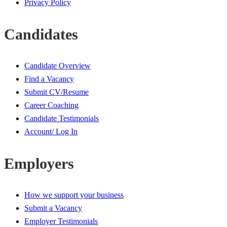
Privacy Policy
Candidates
Candidate Overview
Find a Vacancy
Submit CV/Resume
Career Coaching
Candidate Testimonials
Account/ Log In
Employers
How we support your business
Submit a Vacancy
Employer Testimonials