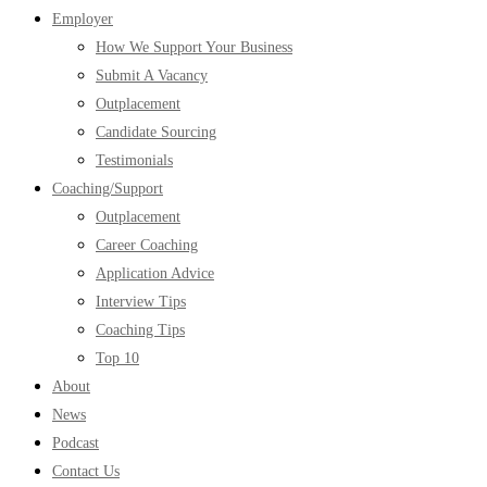
Employer
How We Support Your Business
Submit A Vacancy
Outplacement
Candidate Sourcing
Testimonials
Coaching/Support
Outplacement
Career Coaching
Application Advice
Interview Tips
Coaching Tips
Top 10
About
News
Podcast
Contact Us