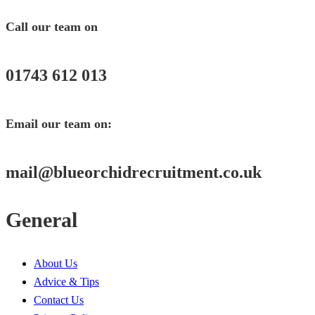
Call our team on
01743 612 013
Email our team on:
mail@
blueorchidrecruitment.co.uk
General
About Us
Advice & Tips
Contact Us