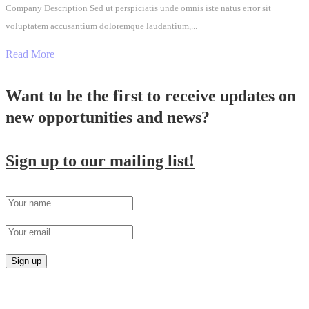
Company Description Sed ut perspiciatis unde omnis iste natus error sit
voluptatem accusantium doloremque laudantium,...
Read More
Want to be the first to receive updates on
new opportunities and news?
Sign up to our mailing list!