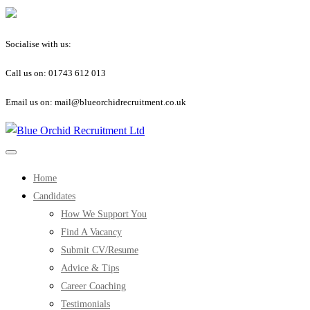
Socialise with us:
Call us on: 01743 612 013
Email us on: mail@blueorchidrecruitment.co.uk
Home
Candidates
How We Support You
Find A Vacancy
Submit CV/Resume
Advice & Tips
Career Coaching
Testimonials