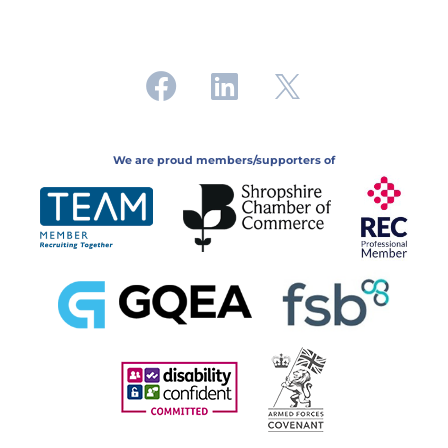
We are proud members/supporters of