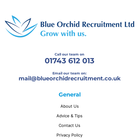
Call our team on
01743 612 013
Email our team on:
mail@
blueorchidrecruitment.co.uk
General
About Us
Advice & Tips
Contact Us
Privacy Policy