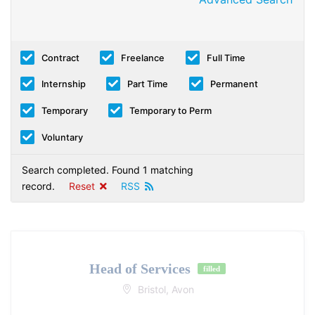
Contract
Freelance
Full Time
Internship
Part Time
Permanent
Temporary
Temporary to Perm
Voluntary
Search completed. Found 1 matching
record.
Reset
RSS
Head of Services
filled
Bristol, Avon