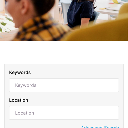
Keywords
Location
Advanced Search