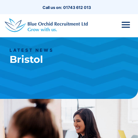
Call us on: 01743 612 013
LATEST NEWS
Bristol