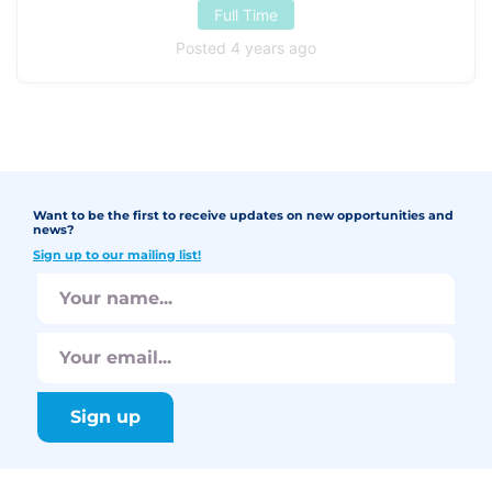
Full Time
Posted 4 years ago
Want to be the first to receive updates on new opportunities and
news?
Sign up to our mailing list!