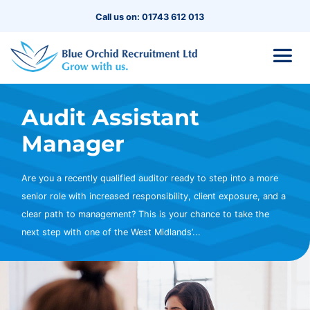
Call us on: 01743 612 013
Audit Assistant
Manager
Are you a recently qualified auditor ready to step into a more
senior role with increased responsibility, client exposure, and a
clear path to management? This is your chance to take the
next step with one of the West Midlands’...