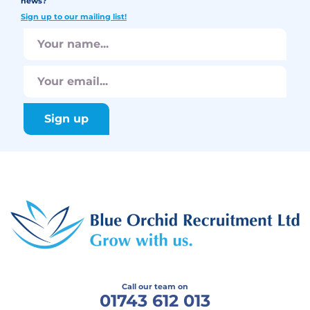
news?
Sign up to our mailing list!
Call our team on
01743 612 013