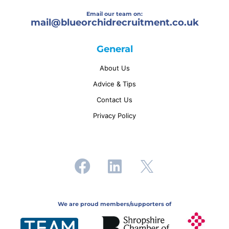
Email our team on:
mail@
blueorchidrecruitment.co.uk
General
About Us
Advice & Tips
Contact Us
Privacy Policy
We are proud members/supporters of