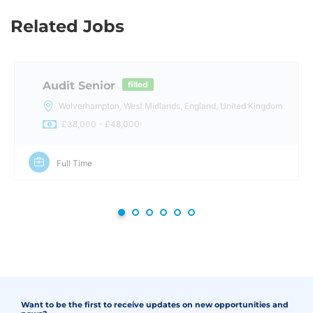
Related Jobs
Audit Senior
filled
Wolverhampton, West Midlands, England, United Kingdom
£38,000 - £48,000
Full Time
Want to be the first to receive updates on new opportunities and