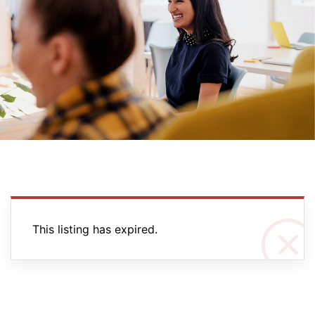
This listing has expired.